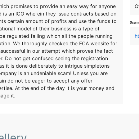
which promises to provide an easy way for anyone
O
d is an ICO wherein they issue contracts based on
ts certain amount of profits and use the funds to
Scamm
tional model of their business is a type of
be regulated failing which all the people running
h
ecution. We thoroughly checked the FCA website for
nsuccessful in our attempt which proves the fact
er. Do not get confused seeing the registration
s it is done deliberately to intrigue simpletons
company is an undeniable scam! Unless you are
ain do not be eager to accept any offer
rtise. At the end of the day it is your money and
age it.
llery