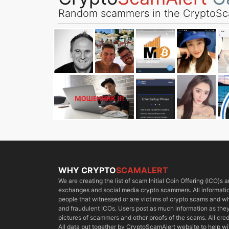
Random scammers in the CryptoSc
WHY CRYPTO
SCAMALERT
We are creating the list of scam Initial Coin Offering (ICO)s
exchanges and social media crypto scammers. All information
people that witnessed or are victims of crypto scams and 
and fraudulent ICOs. Users post as much information as they 
pictures of scammers and other proofs of the scams. All cred
All data put together by CryptoScamAlert website to help w