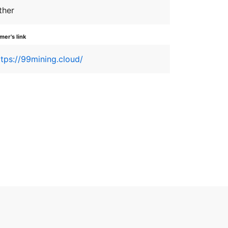
ther
er's link
ttps://99mining.cloud/