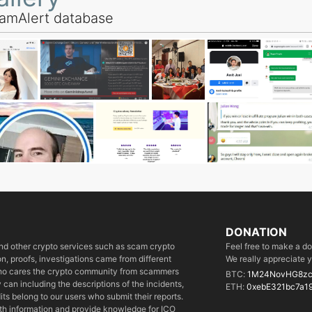
amAlert database
DONATION
 and other crypto services such as scam crypto
Feel free to make a d
, proofs, investigations came from different
We really appreciate y
who cares the crypto community from scammers
BTC:
1M24NovHG8zc
can including the descriptions of the incidents,
ETH:
0xebE321bc7a1
its belong to our users who submit their reports.
ith information and provide knowledge for ICO