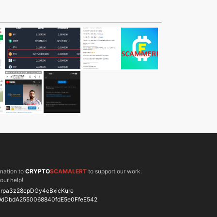
onation to
CRYPTO
SCAMALERT
to support our work.
our help!
rpa3z28cpDGy4eBxicKure
9dDbdA2550068840fdE5e0FfeE542