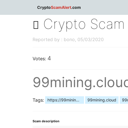
dblclick.net
Crypto
ScamAlert
.com
Crypto Scam 
Reported by : bono, 05/03/2020
4
Votes:
99mining.clo
Tags:
https://99mining.cloud/
99mining.cloud
99
Scam description