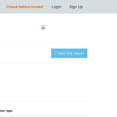
Check before invest!
Login
Sign Up
Vote this report
mer type