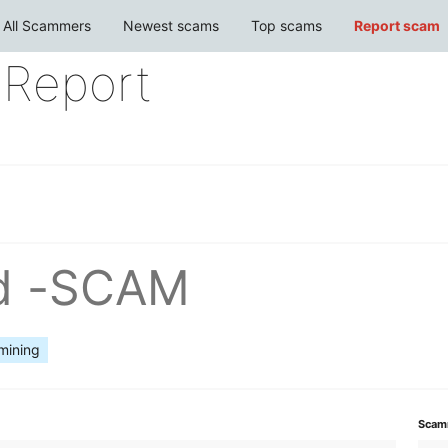
All Scammers
Newest scams
Top scams
Report scam
Report
ud -SCAM
mining
Scam