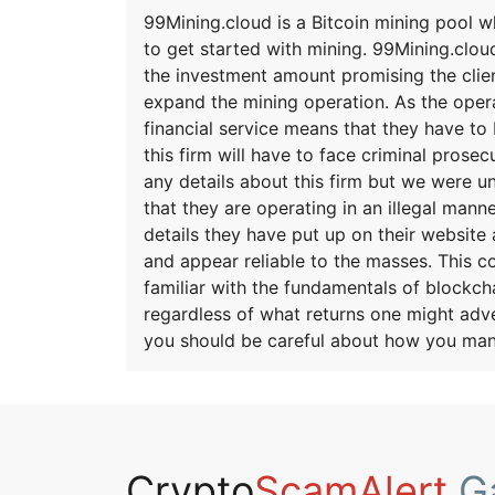
99Mining.cloud is a Bitcoin mining pool 
to get started with mining. 99Mining.clou
the investment amount promising the clien
expand the mining operation. As the opera
financial service means that they have to 
this firm will have to face criminal pros
any details about this firm but we were u
that they are operating in an illegal mann
details they have put up on their website a
and appear reliable to the masses. This 
familiar with the fundamentals of blockch
regardless of what returns one might adve
you should be careful about how you man
Crypto
ScamAlert
Ga