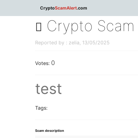
dblclick.net
Crypto
ScamAlert
.com
Crypto Scam 
Reported by : zelia, 13/05/2025
0
Votes:
test
Tags:
Scam description