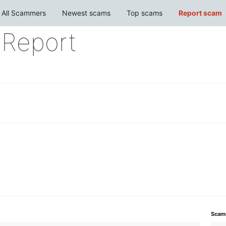
All Scammers
Newest scams
Top scams
Report scam
Report
Scam