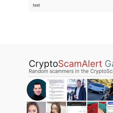
test
Crypto
ScamAlert
Ga
Random scammers in the CryptoSc