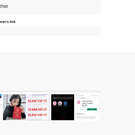
ther
er's link