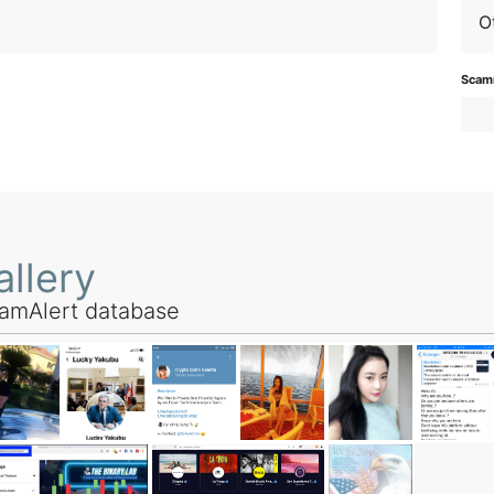
O
Scamm
llery
amAlert database