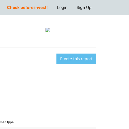
Check before invest!
Login
Sign Up
Vote this report
mer type