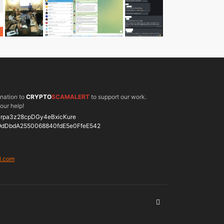
onation to
CRYPTO
SCAMALERT
to support our work.
our help!
rpa3z28cpDGy4eBxicKure
9dDbdA2550068840fdE5e0FfeE542
l.com