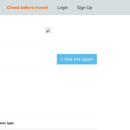
Check before invest!
Login
Sign Up
Vote this report
mer type