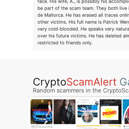
face. His wife, A., is possibly his accomp
be part of the scam team. They both live in
de Mallorca. He has erased all traces onl
other victims. His full name is Patrick W
very cold-blooded. He speaks very natural
over his future victims. He has deleted alm
restricted to friends only.
Crypto
ScamAlert
Ga
Random scammers in the CryptoSc