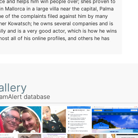
lice and helps him win people over; shes proven to
 Mallorca in a large villa near the capital, Palma
ine of the complaints filed against him by many
erner Kowatsch; he owns several companies and is
ly and is a very good actor, which is how he wins
ost all of his online profiles, and others he has
llery
amAlert database