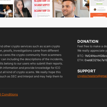
DONATION
 and other crypto services such as scam crypto
Feel free to make a d
, proofs, investigations came from different
We really appreciate y
who cares the crypto community from scammers
BTC:
1M24NovHG8zc
can including the descriptions of the incidents,
ETH:
0xebE321bc7a1
its belong to our users who submit their reports.
ith information and provide knowledge for ICO
SUPPORT
 all kind of crypto scams. We really hope this
cryptocheaters@gmai
es such as SEC and Interpol and may help them to
 Conditions