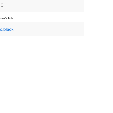
CO
er's link
ic.black