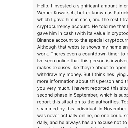
Hello, I invested a significant amount in
Werner Kowatsch, better known as Patrick
which I gave him in cash, and the rest I 
cryptocurrency account. He told me that 
gave him in cash (with its value in crypt
Binance account to the special cryptocurr
Although that website shows my name and 
work. Theres even a countdown timer to 
Ive seen online that this person is involv
makes excuses like theyre about to open t
withdraw my money. But I think hes lying 
more information about this person and th
you very much. I havent reported this sit
second phase in September, which is suppos
report this situation to the authorities. T
scammed by this individual. In November 
was never actually online, no one could s
daily, and he always has an excuse not to