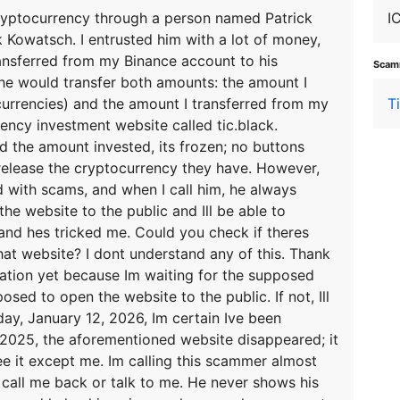
 cryptocurrency through a person named Patrick
I
 Kowatsch. I entrusted him with a lot of money,
transferred from my Binance account to his
Scamm
he would transfer both amounts: the amount I
ocurrencies) and the amount I transferred from my
T
ency investment website called tic.black.
the amount invested, its frozen; no buttons
release the cryptocurrency they have. However,
ed with scams, and when I call him, he always
he website to the public and Ill be able to
and hes tricked me. Could you check if theres
at website? I dont understand any of this. Thank
uation yet because Im waiting for the supposed
ed to open the website to the public. If not, Ill
oday, January 12, 2026, Im certain Ive been
2025, the aforementioned website disappeared; it
ee it except me. Im calling this scammer almost
 call me back or talk to me. He never shows his