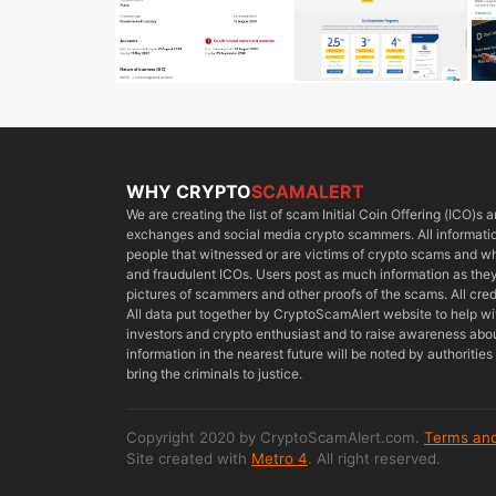
WHY CRYPTO
SCAMALERT
We are creating the list of scam Initial Coin Offering (ICO)s
exchanges and social media crypto scammers. All information
people that witnessed or are victims of crypto scams and 
and fraudulent ICOs. Users post as much information as they 
pictures of scammers and other proofs of the scams. All cred
All data put together by CryptoScamAlert website to help w
investors and crypto enthusiast and to raise awareness about
information in the nearest future will be noted by authoriti
bring the criminals to justice.
Copyright 2020 by CryptoScamAlert.com.
Terms and
Site created with
Metro 4
. All right reserved.