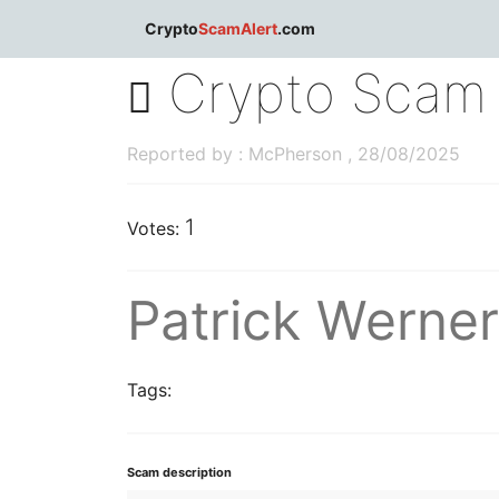
dblclick.net
Crypto
ScamAlert
.com
Crypto Scam 
Reported by : McPherson , 28/08/2025
1
Votes:
Patrick Werne
Tags:
Scam description