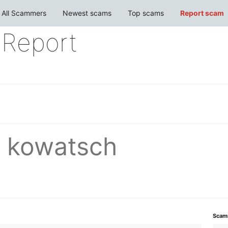
All Scammers
Newest scams
Top scams
Report scam
Report
r kowatsch
Scam