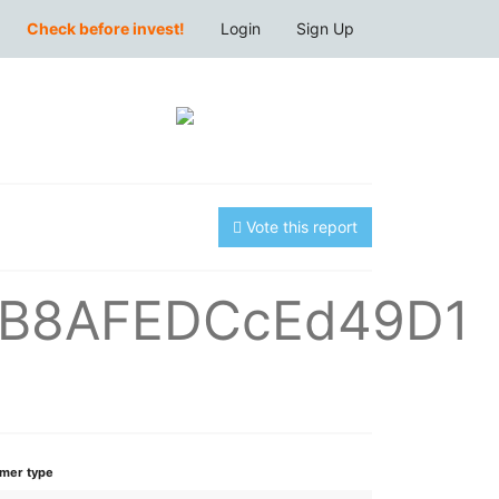
Check before invest!
Login
Sign Up
Vote this report
7B8AFEDCcEd49D1
mer type