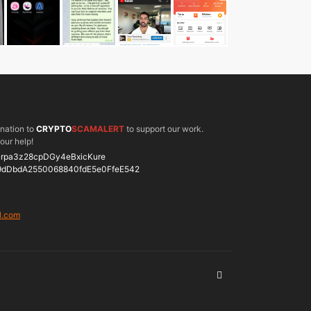
onation to
CRYPTO
SCAMALERT
to support our work.
our help!
rpa3z28cpDGy4eBxicKure
9dDbdA2550068840fdE5e0FfeE542
l.com