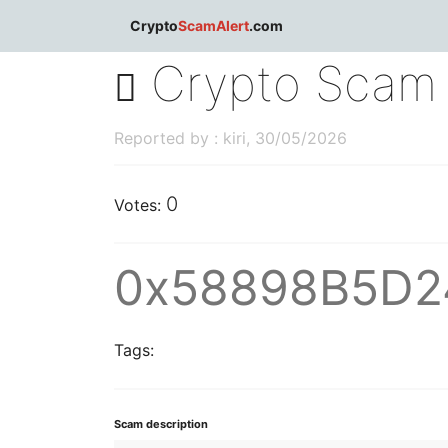
dblclick.net
Crypto
ScamAlert
.com
Crypto Scam 
Reported by : kiri, 30/05/2026
0
Votes:
0x58898B5D2
Tags:
Scam description