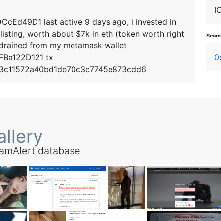
I
d49D1 last active 9 days ago, i invested in
listing, worth about $7k in eth (token worth right
Scamm
 drained from my metamask wallet
Ba122D121 tx
0
3c11572a40bd1de70c3c7745e873cdd6
llery
amAlert database