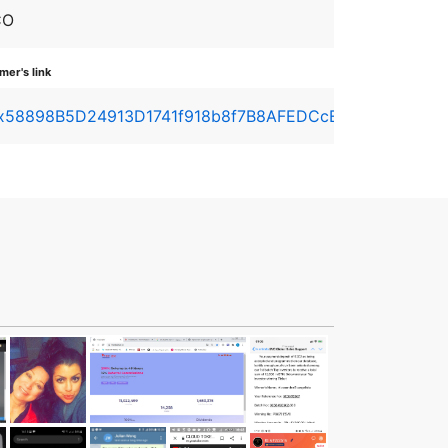
CO
er's link
x58898B5D24913D1741f918b8f7B8AFEDCcEd49D1