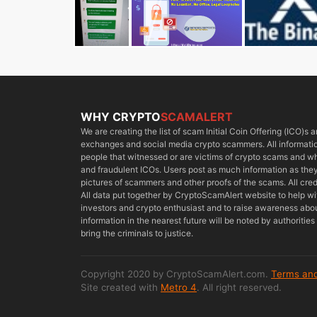
WHY CRYPTO
SCAMALERT
We are creating the list of scam Initial Coin Offering (ICO)s
exchanges and social media crypto scammers. All information
people that witnessed or are victims of crypto scams and 
and fraudulent ICOs. Users post as much information as they 
pictures of scammers and other proofs of the scams. All cred
All data put together by CryptoScamAlert website to help w
investors and crypto enthusiast and to raise awareness about
information in the nearest future will be noted by authoriti
bring the criminals to justice.
Copyright 2020 by CryptoScamAlert.com.
Terms and
Site created with
Metro 4
. All right reserved.