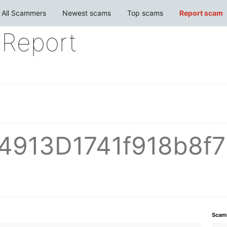
All Scammers
Newest scams
Top scams
Report scam
Report
4913D1741f918b8f
Scam