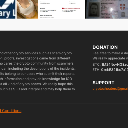
DONATION
 and other crypto services such as scam crypto
Feel free to make a d
, proofs, investigations came from different
We really appreciate y
who cares the crypto community from scammers
BTC:
1M24NovHG8zc
can including the descriptions of the incidents,
ETH:
0xebE321bc7a1
its belong to our users who submit their reports.
ith information and provide knowledge for ICO
SUPPORT
 all kind of crypto scams. We really hope this
cryptocheaters@gmai
es such as SEC and Interpol and may help them to
 Conditions