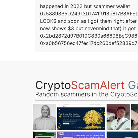
happened in 2022 but scammer wallet
0x58898B5D24913D1741f918b8f7B8AFEDCcE
LOOKS and soon as i got them right after 
now shows $3 but nevermind that) it got
0x2bd2872d97B019C830a66698BeC986F
0xa0b56756ec47fec17dc260def52839d7
Crypto
ScamAlert
Ga
Random scammers in the CryptoSc