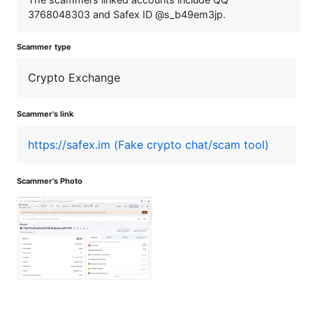
3768048303 and Safex ID @s_b49em3jp.
Scammer type
Crypto Exchange
Scammer's link
https://safex.im (Fake crypto chat/scam tool)
Scammer's Photo