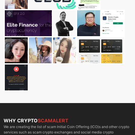
WHY CRYPTO
SCAMALERT
We are creating the list of scam Initial Coin Offering (ICO)s and other crypto
services such as scam crypto exchanges and social media crypto