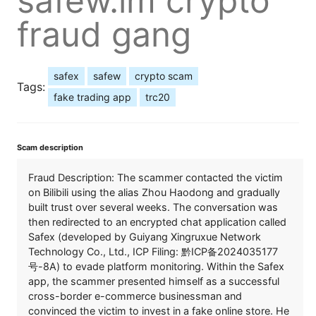
safew.im crypto
fraud gang
safex
safew
crypto scam
Tags:
fake trading app
trc20
Scam description
Fraud Description: The scammer contacted the victim
on Bilibili using the alias Zhou Haodong and gradually
built trust over several weeks. The conversation was
then redirected to an encrypted chat application called
Safex (developed by Guiyang Xingruxue Network
Technology Co., Ltd., ICP Filing: 黔ICP备2024035177
号-8A) to evade platform monitoring. Within the Safex
app, the scammer presented himself as a successful
cross-border e-commerce businessman and
convinced the victim to invest in a fake online store. He