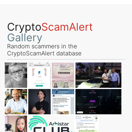
Crypto
ScamAlert
Gallery
Random scammers in the
CryptoScamAlert database