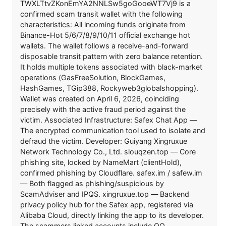
TWXLTtvZKonEmYA2NNLSw5goGooeWT7Vj9 is a
confirmed scam transit wallet with the following
characteristics: All incoming funds originate from
Binance-Hot 5/6/7/8/9/10/11 official exchange hot
wallets. The wallet follows a receive-and-forward
disposable transit pattern with zero balance retention.
It holds multiple tokens associated with black-market
operations (GasFreeSolution, BlockGames,
HashGames, TGip388, Rockyweb3globalshopping).
Wallet was created on April 6, 2026, coinciding
precisely with the active fraud period against the
victim. Associated Infrastructure: Safex Chat App —
The encrypted communication tool used to isolate and
defraud the victim. Developer: Guiyang Xingruxue
Network Technology Co., Ltd. slouqzen.top — Core
phishing site, locked by NameMart (clientHold),
confirmed phishing by Cloudflare. safex.im / safew.im
— Both flagged as phishing/suspicious by
ScamAdviser and IPQS. xingruxue.top — Backend
privacy policy hub for the Safex app, registered via
Alibaba Cloud, directly linking the app to its developer.
The scammers linked accounts include QQ