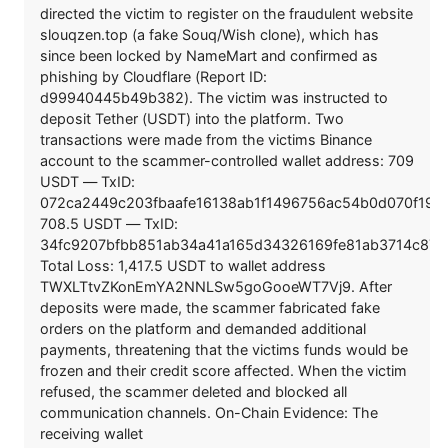
directed the victim to register on the fraudulent website
slouqzen.top (a fake Souq/Wish clone), which has
since been locked by NameMart and confirmed as
phishing by Cloudflare (Report ID:
d99940445b49b382). The victim was instructed to
deposit Tether (USDT) into the platform. Two
transactions were made from the victims Binance
account to the scammer-controlled wallet address: 709
USDT — TxID:
072ca2449c203fbaafe16138ab1f1496756ac54b0d070f19
708.5 USDT — TxID:
34fc9207bfbb851ab34a41a165d34326169fe81ab3714c871
Total Loss: 1,417.5 USDT to wallet address
TWXLTtvZKonEmYA2NNLSw5goGooeWT7Vj9. After
deposits were made, the scammer fabricated fake
orders on the platform and demanded additional
payments, threatening that the victims funds would be
frozen and their credit score affected. When the victim
refused, the scammer deleted and blocked all
communication channels. On-Chain Evidence: The
receiving wallet