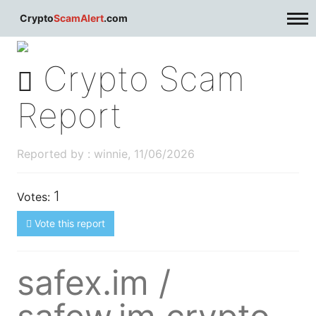
dblclick.net
Crypto
ScamAlert
.com
Crypto Scam
Report
Reported by : winnie, 11/06/2026
1
Votes:
Vote this report
safex.im /