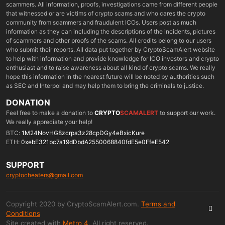
scammers. All information, proofs, investigations came from different people
that witnessed or are victims of crypto scams and who cares the crypto
community from scammers and fraudulent ICOs. Users post as much
information as they can including the descriptions of the incidents, pictures
of scammers and other proofs of the scams. All credits belong to our users
who submit their reports. All data put together by CryptoScamAlert website
to help with information and provide knowledge for ICO investors and crypto
enthusiast and to raise awareness about all kind of crypto scams. We really
hope this information in the nearest future will be noted by authorities such
as SEC and Interpol and may help them to bring the criminals to justice.
DONATION
Feel free to make a donation to
CRYPTO
SCAMALERT
to support our work.
We really appreciate your help!
BTC:
1M24NovHG8zcrpa3z28cpDGy4eBxicKure
ETH:
0xebE321bc7a19dDbdA2550068840fdE5e0FfeE542
SUPPORT
cryptocheaters@gmail.com
Copyright 2020 by CryptoScamAlert.com.
Terms and
Conditions
Site created with
Metro 4
. All right reserved.