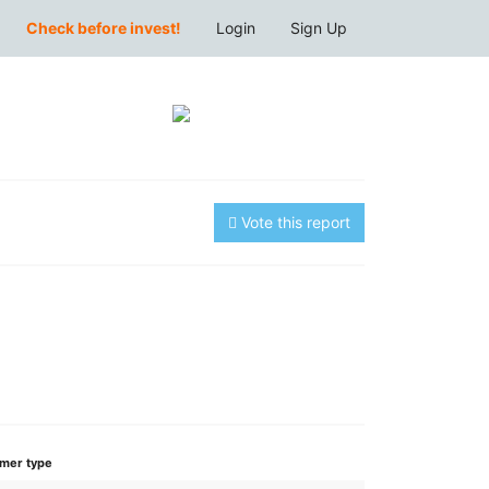
Check before invest!
Login
Sign Up
Vote this report
mer type