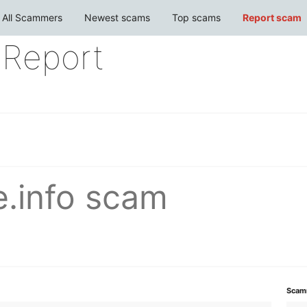
All Scammers
Newest scams
Top scams
Report scam
Report
e.info scam
Scam