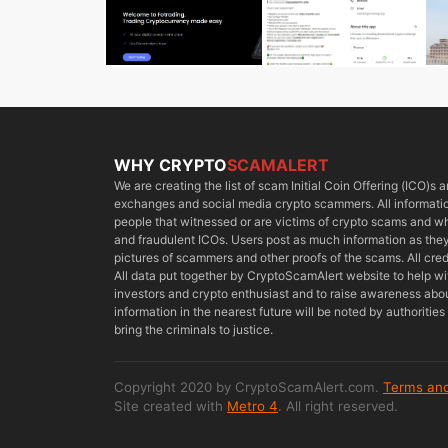
WHY CRYPTO
SCAMALERT
We are creating the list of scam Initial Coin Offering (ICO)s
exchanges and social media crypto scammers. All information
people that witnessed or are victims of crypto scams and 
and fraudulent ICOs. Users post as much information as they 
pictures of scammers and other proofs of the scams. All cred
All data put together by CryptoScamAlert website to help w
investors and crypto enthusiast and to raise awareness about
information in the nearest future will be noted by authoriti
bring the criminals to justice.
Copyright 2020 by CryptoScamAlert.com.
Terms and
Site created with
Metro 4
. All right reserved.