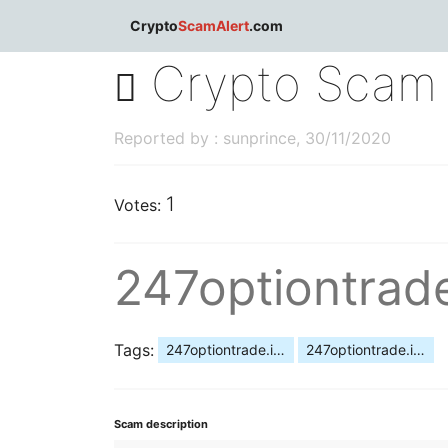
dblclick.net
Crypto
ScamAlert
.com
Crypto Scam 
Reported by : sunprince, 30/11/2020
1
Votes:
247optiontrad
Tags:
247optiontrade.info scam
247optiontrade.info fraud
Scam description