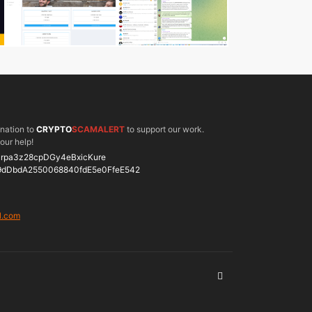
onation to
CRYPTO
SCAMALERT
to support our work.
our help!
rpa3z28cpDGy4eBxicKure
9dDbdA2550068840fdE5e0FfeE542
l.com