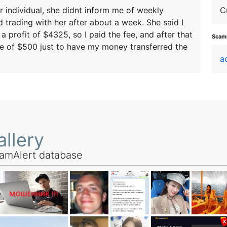
r individual, she didnt inform me of weekly
C
 trading with her after about a week. She said I
 profit of $4325, so I paid the fee, and after that
Scamm
fee of $500 just to have my money transferred the
a
llery
amAlert database