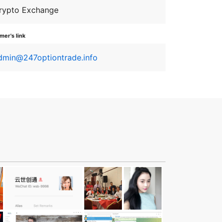
rypto Exchange
er's link
dmin@247optiontrade.info