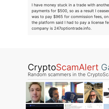
I have money stuck in a trade with anothe
payments for $500, so as a result I ceased
was to pay $965 for commission fees, on a
the platform said I had to pay a license 
company is 247optiontrade.info.
Crypto
ScamAlert
Ga
Random scammers in the CryptoSc