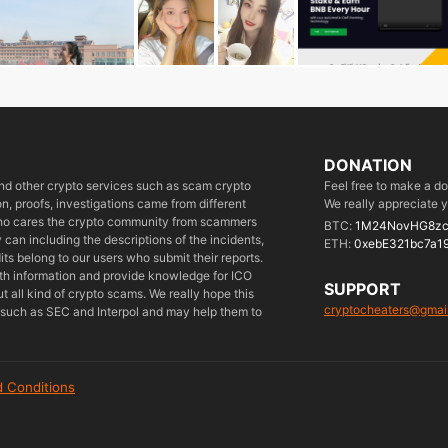
DONATION
 and other crypto services such as scam crypto
Feel free to make a d
, proofs, investigations came from different
We really appreciate y
who cares the crypto community from scammers
BTC:
1M24NovHG8zc
can including the descriptions of the incidents,
ETH:
0xebE321bc7a1
its belong to our users who submit their reports.
ith information and provide knowledge for ICO
SUPPORT
 all kind of crypto scams. We really hope this
cryptocheaters@gmai
es such as SEC and Interpol and may help them to
 Conditions